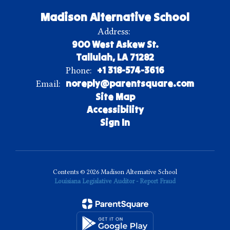
Madison Alternative School
Address:
900 West Askew St.
Tallulah, LA 71282
+1 318-574-3616
Phone:
noreply@parentsquare.com
Email:
Site Map
Accessibility
Sign In
Contents © 2026 Madison Alternative School
Louisiana Legislative Auditor - Report Fraud