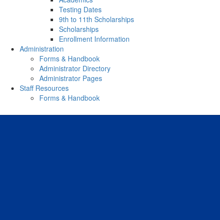
Testing Dates
9th to 11th Scholarships
Scholarships
Enrollment Information
Administration
Forms & Handbook
Administrator Directory
Administrator Pages
Staff Resources
Forms & Handbook